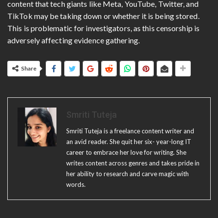
content that tech giants like Meta, YouTube, Twitter, and
TikTok may be taking down or whether it is being stored.
This is problematic for investigators, as this censorship is
adversely affecting evidence gathering.
Share
Smriti Tuteja
Smriti Tuteja is a freelance content writer and
an avid reader. She quit her six- year-long IT
career to embrace her love for writing. She
writes content across genres and takes pride in
her ability to research and carve magic with
words.