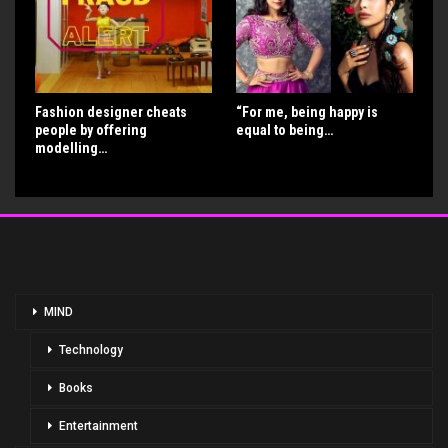
Fashion designer cheats
“For me, being happy is
people by offering
equal to being…
modelling…
MIND
Technology
Books
Entertainment