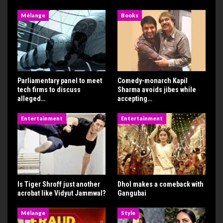
Mélange
Books
Parliamentary panel to meet
Comedy-monarch Kapil
tech firms to discuss
Sharma avoids jibes while
alleged…
accepting…
Entertainment
Entertainment
Is Tiger Shroff just another
Dhol makes a comeback with
acrobat like Vidyut Jammwal?
Gangubai
Mélange
Style