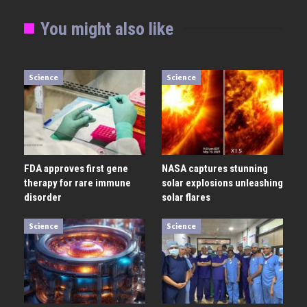
You might also like
Science
Science
FDA approves first gene
NASA captures stunning
therapy for rare immune
solar explosions unleashing
disorder
solar flares
Science
Science