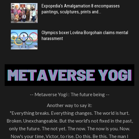
Expopedia’s Amalgamation 8 encompasses
paintings, sculptures, prints and…
Olympics boxer Lovlina Borgohain claims mental
harassment
-- Metaverse Yogi : The future being --
Another way to say it:
"Everything breaks. Everything changes. The world is hurt.
Broken. Unexchangeable. But the world's not fixed in the past,
only the future. The not yet. The now. The now is you. Now.
Now's your time, Victor, to rise. Do this. Be this. The man I