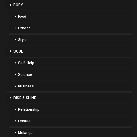
BODY
Food
Fitness
Style
SOUL
Self-Help
Science
Business
RISE & SHINE
Relationship
Leisure
Mélange