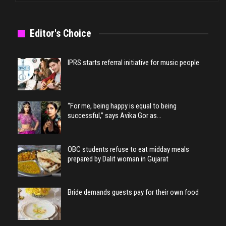
Editor's Choice
IPRS starts referral initiative for music people
“For me, being happy is equal to being
successful,” says Avika Gor as…
OBC students refuse to eat midday meals
prepared by Dalit woman in Gujarat
Bride demands guests pay for their own food