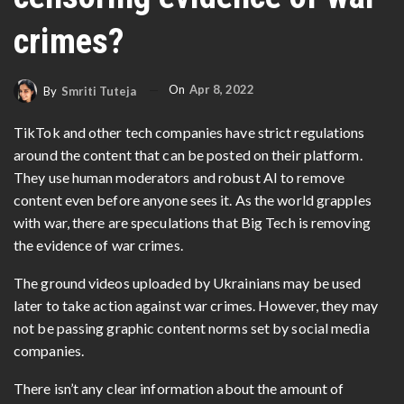
crimes?
On
Apr 8, 2022
By
Smriti Tuteja
TikTok and other tech companies have strict regulations
around the content that can be posted on their platform.
They use human moderators and robust AI to remove
content even before anyone sees it. As the world grapples
with war, there are speculations that Big Tech is removing
the evidence of war crimes.
The ground videos uploaded by Ukrainians may be used
later to take action against war crimes. However, they may
not be passing graphic content norms set by social media
companies.
There isn’t any clear information about the amount of