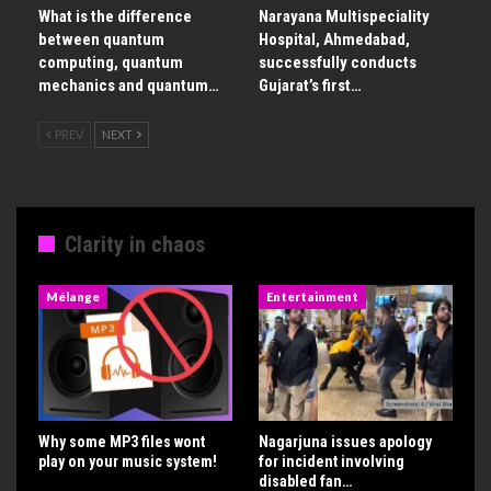
What is the difference
Narayana Multispeciality
between quantum
Hospital, Ahmedabad,
computing, quantum
successfully conducts
mechanics and quantum…
Gujarat’s first…
PREV
NEXT
Clarity in chaos
Mélange
Entertainment
Why some MP3 files wont
Nagarjuna issues apology
play on your music system!
for incident involving
disabled fan…