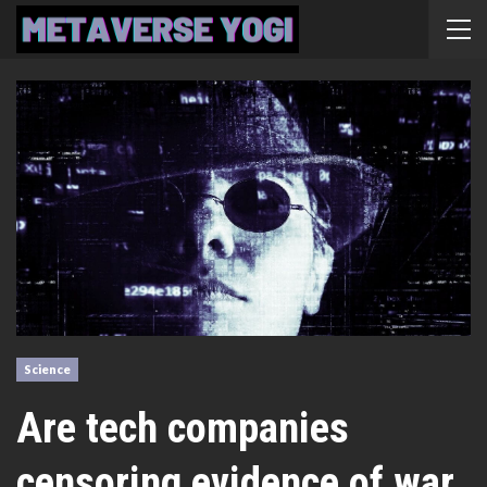
Science
Are tech companies
censoring evidence of war