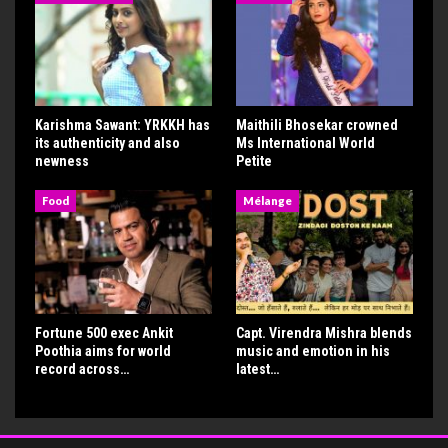
Karishma Sawant: YRKKH has
Maithili Bhosekar crowned
its authenticity and also
Ms International World
newness
Petite
Food
Mélange
Fortune 500 exec Ankit
Capt. Virendra Mishra blends
Poothia aims for world
music and emotion in his
record across…
latest…