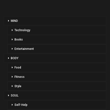
MIND
Technology
Books
Entertainment
BODY
Food
Fitness
Style
SOUL
Self-Help