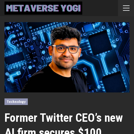
Technology
Former Twitter CEO’s new
AI firm secures $100