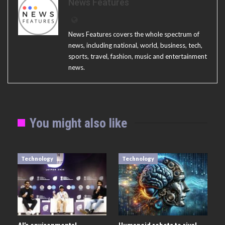
News Features
News Features covers the whole spectrum of
news, including national, world, business, tech,
sports, travel, fashion, music and entertainment
news.
You might also like
Technology
Technology