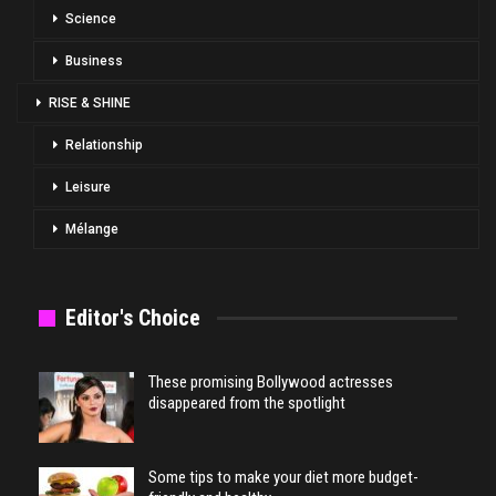
Science
Business
RISE & SHINE
Relationship
Leisure
Mélange
Editor's Choice
These promising Bollywood actresses
disappeared from the spotlight
Some tips to make your diet more budget-