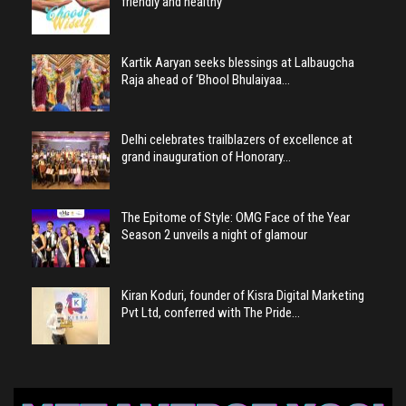
friendly and healthy
Kartik Aaryan seeks blessings at Lalbaugcha
Raja ahead of ‘Bhool Bhulaiyaa…
Delhi celebrates trailblazers of excellence at
grand inauguration of Honorary…
The Epitome of Style: OMG Face of the Year
Season 2 unveils a night of glamour
Kiran Koduri, founder of Kisra Digital Marketing
Pvt Ltd, conferred with The Pride…