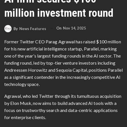
million investment round
On
Nov 14, 2025
By
News Features
Former Twitter CEO Parag Agrawal has raised $100 million
for his new artificial intelligence startup, Parallel, marking
one of the year’s largest funding rounds in the AI sector. The
funding round, led by top-tier venture investors including
Andreessen Horowitz and Sequoia Capital, positions Parallel
as a significant contender in the increasingly competitive AI
technology space.
Agrawal, who led Twitter through its tumultuous acquisition
by Elon Musk, now aims to build advanced AI tools with a
focus on trustworthy search and data-centric applications
for enterprise clients.