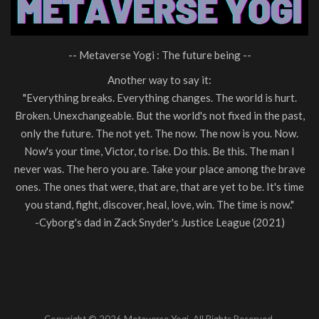
-- Metaverse Yogi : The future being --
Another way to say it:
"Everything breaks. Everything changes. The world is hurt.
Broken. Unexchangeable. But the world's not fixed in the past,
only the future. The not yet. The now. The now is you. Now.
Now's your time, Victor, to rise. Do this. Be this. The man I
never was. The hero you are. Take your place among the brave
ones. The ones that were, that are, that are yet to be. It's time
you stand, fight, discover, heal, love, win. The time is now."
-Cyborg's dad in Zack Snyder's Justice League (2021)
Copyright © 2026 Metaverse Yogi. All Rights Reserved.