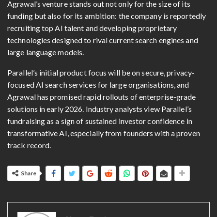
Agrawal’s venture stands out not only for the size of its
funding but also for its ambition: the company is reportedly
recruiting top AI talent and developing proprietary
technologies designed to rival current search engines and
large language models.
Parallel’s initial product focus will be on secure, privacy-
focused AI search services for large organisations, and
Agrawal has promised rapid rollouts of enterprise-grade
solutions in early 2026. Industry analysts view Parallel’s
fundraising as a sign of sustained investor confidence in
transformative AI, especially from founders with a proven
track record.
Share