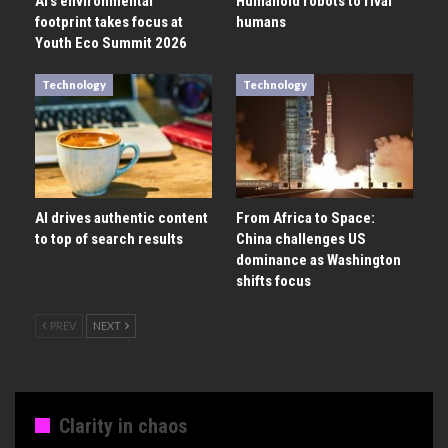
AI’s environmental
Humanoid robots to rival
footprint takes focus at
humans
Youth Eco Summit 2026
Technology
Technology
AI drives authentic content
From Africa to Space:
to top of search results
China challenges US
dominance as Washington
shifts focus
PREV
NEXT
Clarity in chaos