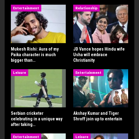
Entertainment
Relationship
Mukesh Rishi: Aura of my
JD Vance hopes Hindu wife
Paika character is much
Usha will embrace
bigger than…
Christianity
Leisure
Entertainment
Serbian cricketer
Akshay Kumar and Tiger
celebrating in a unique way
Shroff join up to entertain
after taking…
Entertainment
Leisure