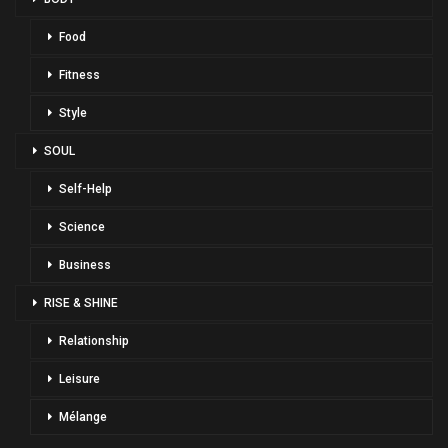
Food
Fitness
Style
SOUL
Self-Help
Science
Business
RISE & SHINE
Relationship
Leisure
Mélange