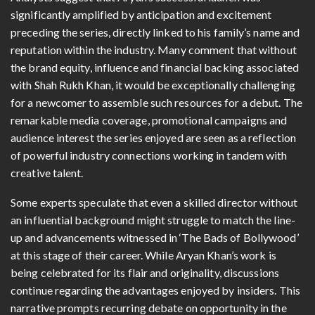
significantly amplified by anticipation and excitement
preceding the series, directly linked to his family’s name and
reputation within the industry. Many comment that without
the brand equity, influence and financial backing associated
with Shah Rukh Khan, it would be exceptionally challenging
for a newcomer to assemble such resources for a debut. The
remarkable media coverage, promotional campaigns and
audience interest the series enjoyed are seen as a reflection
of powerful industry connections working in tandem with
creative talent.
Some experts speculate that even a skilled director without
an influential background might struggle to match the line-
up and advancements witnessed in ‘The Bads of Bollywood’
at this stage of their career. While Aryan Khan’s work is
being celebrated for its flair and originality, discussions
continue regarding the advantages enjoyed by insiders. This
narrative prompts recurring debate on opportunity in the