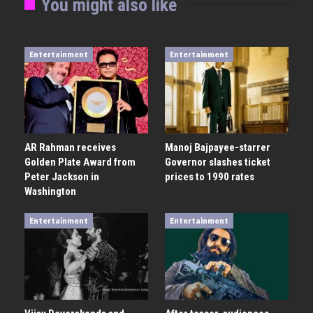
You might also like
Entertainment
Entertainment
AR Rahman receives
Manoj Bajpayee-starrer
Golden Plate Award from
Governor slashes ticket
Peter Jackson in
prices to 1990 rates
Washington
Entertainment
Entertainment