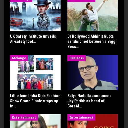
UK Safety Institute unveils
Dr Bollywood Abhinit Gupta
AI-safety tool…
sandwiched between a Bigg
Boss…
Mélange
Business
Little Icon India Kids Fashion
Satya Nadella announces
Show Grand Finale wraps up
Jay Parikh as head of
in…
CoreAI…
Entertainment
Entertainment