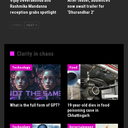
Vijay Deverakonda and
After teaser, audiences
Rashmika Mandanna
now await trailer for
reception grabs spotlight
‘Dhurandhar 2’
PREV
NEXT
Clarity in chaos
Technology
Food
What is the full form of GPT?
19-year-old dies in food
poisoning case in
Chhattisgarh
Technology
Entertainment