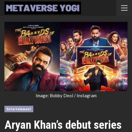
Image: Bobby Deol / Instagram
Entertainment
Aryan Khan’s debut series