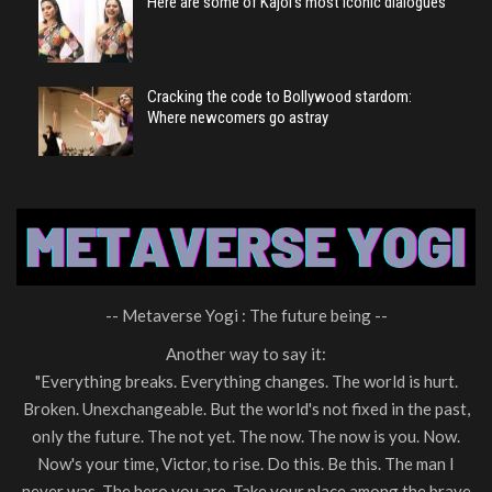
Here are some of Kajol’s most iconic dialogues
Cracking the code to Bollywood stardom:
Where newcomers go astray
-- Metaverse Yogi : The future being --
Another way to say it:
"Everything breaks. Everything changes. The world is hurt.
Broken. Unexchangeable. But the world's not fixed in the past,
only the future. The not yet. The now. The now is you. Now.
Now's your time, Victor, to rise. Do this. Be this. The man I
never was. The hero you are. Take your place among the brave