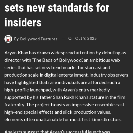
sets new standards for
insiders
On
Oct 9, 2025
By
Bollywood Features
Aryan Khan has drawn widespread attention by debuting as
director with ‘The Bads of Bollywood’, an ambitious web
series that has set new benchmarks for starcast and
production scale in digital entertainment. Industry observers
have highlighted that rare individuals are afforded such a
high-profile launchpad, with Aryan’s entry markedly
supported by his father Shah Rukh Khan’s stature in the film
fraternity. The project boasts an impressive ensemble cast,
high-end special effects and slick production values,
elements often unattainable for most first-time directors.
Analysts suggest that Aryan’s successful launch was