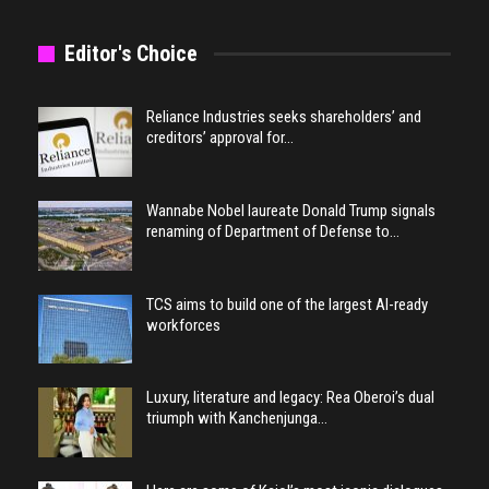
Editor's Choice
Reliance Industries seeks shareholders’ and
creditors’ approval for…
Wannabe Nobel laureate Donald Trump signals
renaming of Department of Defense to…
TCS aims to build one of the largest AI-ready
workforces
Luxury, literature and legacy: Rea Oberoi’s dual
triumph with Kanchenjunga…