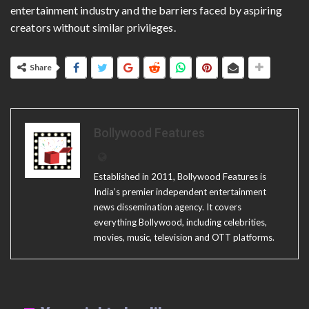
entertainment industry and the barriers faced by aspiring
creators without similar privileges.
Share
Bollywood Features
Established in 2011, Bollywood Features is
India’s premier independent entertainment
news dissemination agency. It covers
everything Bollywood, including celebrities,
movies, music, television and OTT platforms.