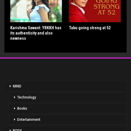
Karishma Sawant: YRKKH has
Tabu going strong at 52
its authenticity and also
newness
MIND
Technology
Books
Entertainment
BODY