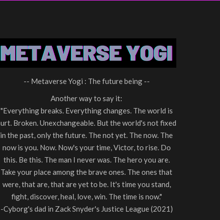
-- Metaverse Yogi : The future being --
Another way to say it:
"Everything breaks. Everything changes. The world is
urt. Broken. Unexchangeable. But the world's not fixed
in the past, only the future. The not yet. The now. The
now is you. Now. Now's your time, Victor, to rise. Do
this. Be this. The man I never was. The hero you are.
Take your place among the brave ones. The ones that
were, that are, that are yet to be. It's time you stand,
fight, discover, heal, love, win. The time is now."
-Cyborg's dad in Zack Snyder's Justice League (2021)