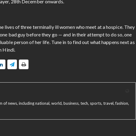
layer, 28th December onwards.
 lives of three terminally ill women who meet at a hospice. They
one bad guy before they go — and in their attempt to do so, one
able person of her life. Tune in to find out what happens next as
n Hindi.
f news, including national, world, business, tech, sports, travel, fashion,