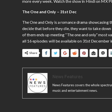
more every week. Watch the show in Hindi on MX P
The One and Only – 31st Dec
The One and Only is a romance drama showcasing the
decide that before they die, they want to take down 
of them ends up meeting “The one and only” most valu
all 16 episodes will be available on 31st December i
Share
News Features
News Features covers the whole spectrum o
music and entertainment news.