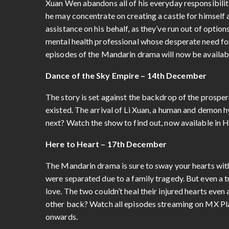
Xuan Wen abandons all of his everyday responsibilit
he may concentrate on creating a castle for himself 
assistance on his behalf, as they’ve run out of optio
mental health professional whose desperate need for
episodes of the Mandarin drama will now be availab
Dance of the Sky Empire – 14th December
The story is set against the backdrop of the prosp
existed. The arrival of Li Xuan, a human and demon h
next? Watch the show to find out, now available in 
Here to Heart – 17th December
The Mandarin drama is sure to sway your hearts with
were separated due to a family tragedy. But even a t
love. The two couldn’t heal their injured hearts eve
other back? Watch all episodes streaming on MX Play
onwards.