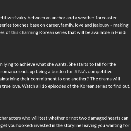
titive rivalry between an anchor and a weather forecaster
series touches base on career, family, love and jealousy – making
es of this charming Korean series that will be available in Hindi
lying to achieve what she wants. She starts to fall for the
 romance ends up being a burden for Ji Na’s competitive
aintaining their commitment to one another? The drama will
 true love. Watch all 16 episodes of the Korean series to find out.
 characters who will test whether or not two damaged hearts can
o get you hooked/invested in the storyline leaving you wanting for