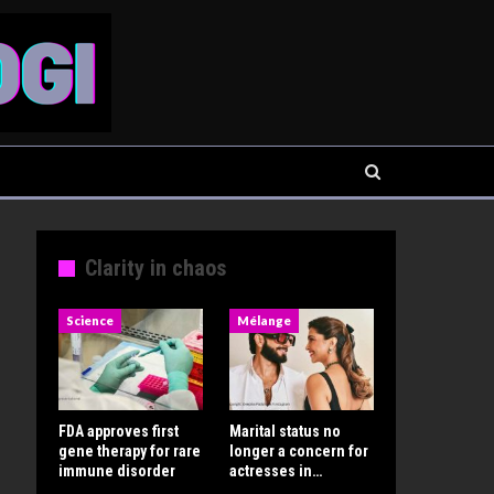
Clarity in chaos
Science
Mélange
FDA approves first
Marital status no
gene therapy for rare
longer a concern for
immune disorder
actresses in…