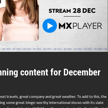
nning content for December
reat travels, great company and great weather. To add to this, the
ing some great binge-worthy international shows with its slate