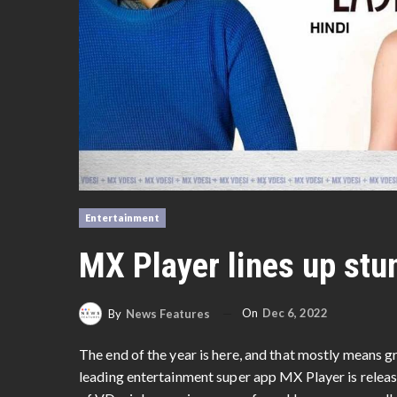
Entertainment
MX Player lines up stu
On
Dec 6, 2022
By
News Features
The end of the year is here, and that mostly means g
leading entertainment super app MX Player is releas