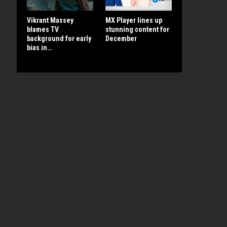
Vikrant Massey
MX Player lines up
blames TV
stunning content for
background for early
December
bias in…