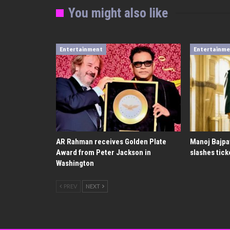
You might also like
Entertainment
Entertainm
AR Rahman receives Golden Plate
Manoj Bajpa
Award from Peter Jackson in
slashes tick
Washington
PREV
NEXT