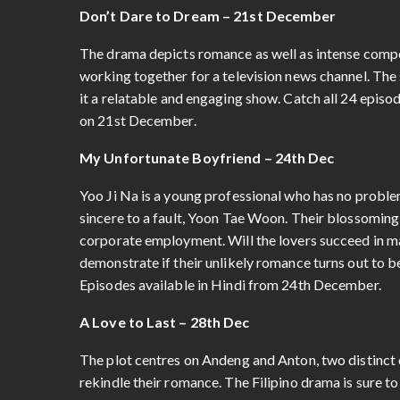
Don’t Dare to Dream – 21st December
The drama depicts romance as well as intense compe
working together for a television news channel. The 
it a relatable and engaging show. Catch all 24 episod
on 21st December.
My Unfortunate Boyfriend – 24th Dec
Yoo Ji Na is a young professional who has no problem 
sincere to a fault, Yoon Tae Woon. Their blossoming
corporate employment. Will the lovers succeed in m
demonstrate if their unlikely romance turns out to be
Episodes available in Hindi from 24th December.
A Love to Last – 28th Dec
The plot centres on Andeng and Anton, two distinct
rekindle their romance. The Filipino drama is sure t