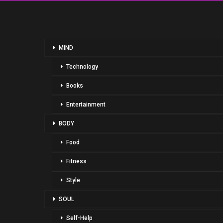
MIND
Technology
Books
Entertainment
BODY
Food
Fitness
Style
SOUL
Self-Help