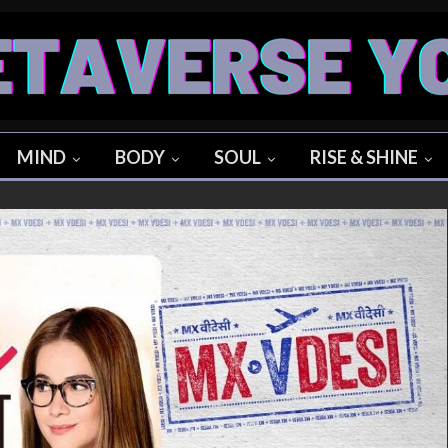
MIND
BODY
SOUL
RISE & SHINE