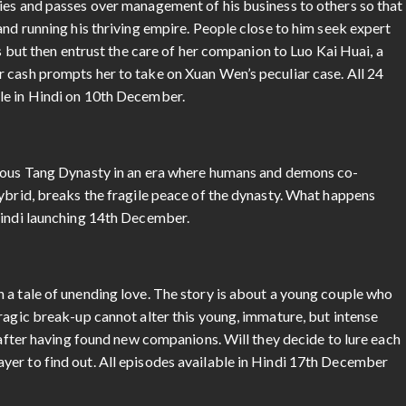
ies and passes over management of his business to others so that
and running his thriving empire. People close to him seek expert
ns but then entrust the care of her companion to Luo Kai Huai, a
 cash prompts her to take on Xuan Wen’s peculiar case. All 24
le in Hindi on 10th December.
erous Tang Dynasty in an era where humans and demons co-
ybrid, breaks the fragile peace of the dynasty. What happens
Hindi launching 14th December.
 a tale of unending love. The story is about a young couple who
ragic break-up cannot alter this young, immature, but intense
n after having found new companions. Will they decide to lure each
er to find out. All episodes available in Hindi 17th December