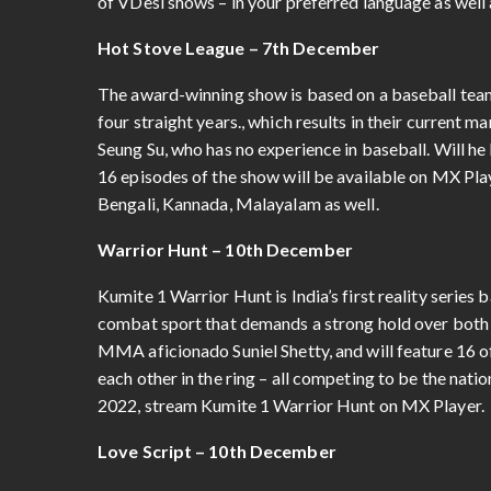
of VDesi shows – in your preferred language as well 
Hot Stove League – 7th December
The award-winning show is based on a baseball team
four straight years., which results in their current
Seung Su, who has no experience in baseball. Will he 
16 episodes of the show will be available on MX Pla
Bengali, Kannada, Malayalam as well.
Warrior Hunt – 10th December
Kumite 1 Warrior Hunt is India’s first reality serie
combat sport that demands a strong hold over both 
MMA aficionado Suniel Shetty, and will feature 16 
each other in the ring – all competing to be the nat
2022, stream Kumite 1 Warrior Hunt on MX Player.
Love Script – 10th December