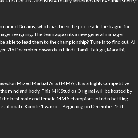
as a first-of-its-kind MMA reality series hosted by Suniel Shetty!
 named Dreams, which has been the poorest in the league for
 manager resigning. The team appoints a new general manager,
be able to lead them to the championship? Tune in to find out. All
yer 7th December onwards in Hindi, Tamil, Telugu, Marathi,
s based on Mixed Martial Arts (MMA). It is a highly competitive
the mind and body. This MX Studios Original will be hosted by
of the best male and female MMA champions in India battling
ion’s ultimate Kumite 1 warrior. Beginning on December 10th,