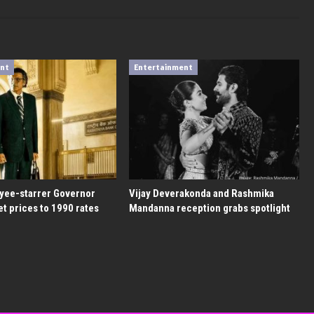
ent
Entertainment
yee-starrer Governor
Vijay Deverakonda and Rashmika
et prices to 1990 rates
Mandanna reception grabs spotlight