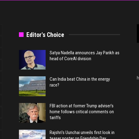
Editor's Choice
Satya Nadella announces Jay Parikh as
head of CoreAI division
h
Can India beat China in the energy
race?
FBI action at former Trump adviser’s
home follows critical comments on
tariffs
Rajshri’s Uunchai unveils first look in
teaser poster on Friendship Day