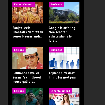
Entertainment
Business
Sanjay Leela
Google is offering
Bhansali’s Netflix web
free scooter
series Heeramandi…
subscriptions to
lure…
Leisure
Business
Petition to save RD
Apple to slow down
Burman’s childhood
hiring for next year
house gathers…
Leisure
Entertainment