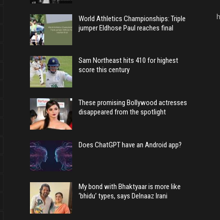
h
World Athletics Championships: Triple
jumper Eldhose Paul reaches final
Sam Northeast hits 410 for highest
score this century
These promising Bollywood actresses
disappeared from the spotlight
Does ChatGPT have an Android app?
My bond with Bhaktyaar is more like
‘bhidu’ types, says Delnaaz Irani