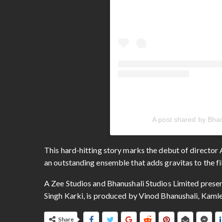
A post shared by Bhan
This hard-hitting story marks the debut of director 
an outstanding ensemble that adds gravitas to the fi
A Zee Studios and Bhanushali Studios Limited pres
Singh Karki, is produced by Vinod Bhanushali, Kamle
Share