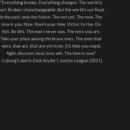
"Everything breaks. Everything changes. The world is
urt. Broken. Unexchangeable. But the world's not fixed
in the past, only the future. The not yet. The now. The
now is you. Now. Now's your time, Victor, to rise. Do
this. Be this. The man I never was. The hero you are.
Take your place among the brave ones. The ones that
were, that are, that are yet to be. It's time you stand,
fight, discover, heal, love, win. The time is now."
-Cyborg's dad in Zack Snyder's Justice League (2021)