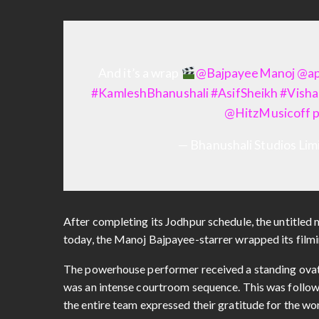
And it’s a wrap
@BajpayeeManoj
@ap
#KamleshBhanushali
#AsifSheikh
#Visha
@HitzMusicoff
— Bhanushali Studios Li
After completing its Jodhpur schedule, the untitled m
today, the Manoj Bajpayee-starrer wrapped its filmi
The powerhouse performer received a standing ovati
was an intense courtroom sequence. This was followe
the entire team expressed their gratitude for the work