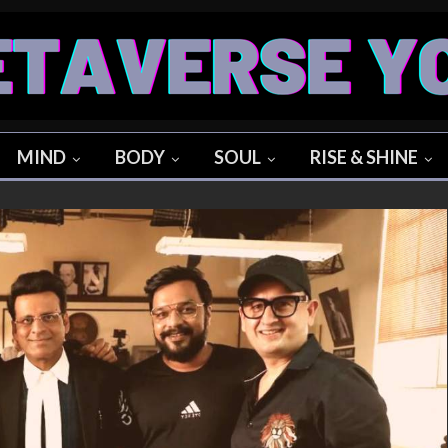
MIND
BODY
SOUL
RISE & SHINE