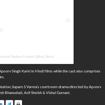
ushali Studios Limited (@bsl_films)
Apoorv Singh Karki in Hindi films while the cast also comprises
lm.
entation, Suparn S Varma’s courtroom drama directed by Apoorv
sh Bhanushali, Asif Sheikh & Vishal Gurnani.