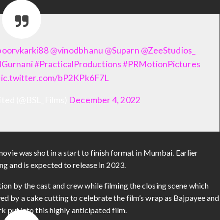
oorvkarki88
@vinodbhanu
@Suparn
@ZeeStudios_
lGurnani
#PracticalProductions
#PRMotionPictures
pic.twitter.com/bP2KPk6F7L
mited (@BSL_Films)
December 4, 2022
ovie was shot in a start to finish format in Mumbai. Earlier
ng and is expected to release in 2023.
on by the cast and crew while filming the closing scene which
d by a cake cutting to celebrate the film’s wrap as Bajpayee and
 put into this highly anticipated film.