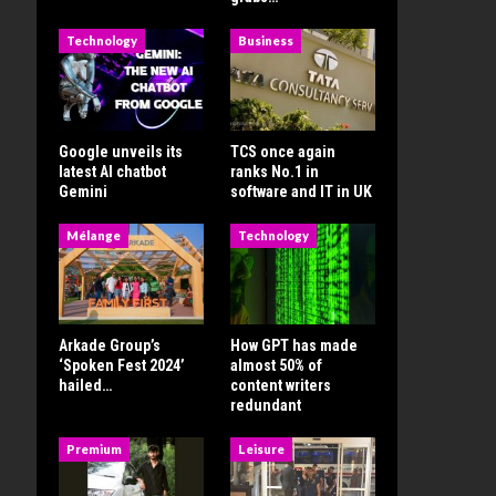
Technology
Business
Google unveils its
TCS once again
latest AI chatbot
ranks No.1 in
Gemini
software and IT in UK
Mélange
Technology
Arkade Group’s
How GPT has made
‘Spoken Fest 2024’
almost 50% of
hailed…
content writers
redundant
Premium
Leisure