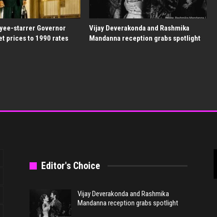
yee-starrer Governor
Vijay Deverakonda and Rashmika
et prices to 1990 rates
Mandanna reception grabs spotlight
Editor's Choice
Vijay Deverakonda and Rashmika
Mandanna reception grabs spotlight