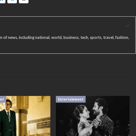
f news, including national, world, business, tech, sports, travel, fashion,
ent
Entertainment