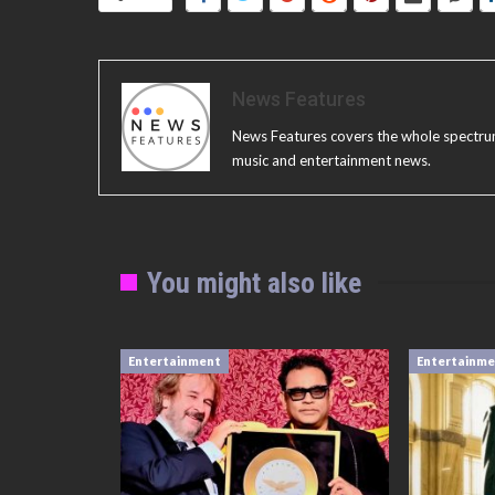
News Features
News Features covers the whole spectrum o
music and entertainment news.
You might also like
Entertainment
Entertainm