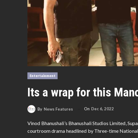
Entertainment
Its a wrap for this Man
On
Dec 6, 2022
By
News Features
Vinod Bhanushali’s Bhanushali Studios Limited, Supa
courtroom drama headlined by Three-time National