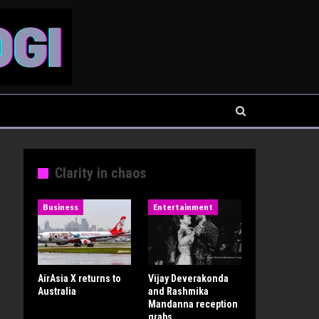
Clarity in chaos
Business
Entertainment
AirAsia X returns to
Vijay Deverakonda
Australia
and Rashmika
Mandanna reception
grabs…