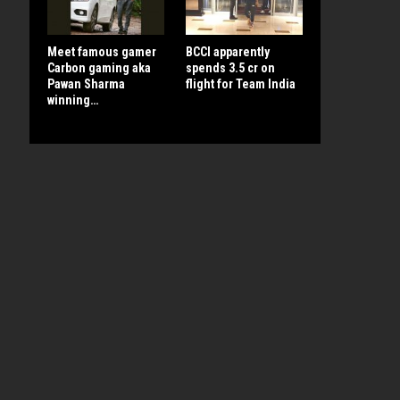
Meet famous gamer
BCCI apparently
Carbon gaming aka
spends 3.5 cr on
Pawan Sharma
flight for Team India
winning…