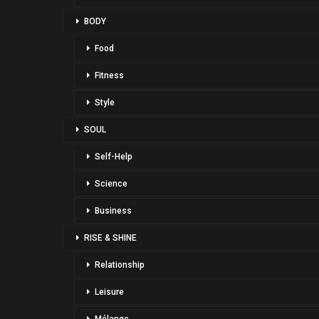
BODY
Food
Fitness
Style
SOUL
Self-Help
Science
Business
RISE & SHINE
Relationship
Leisure