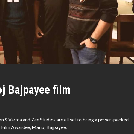
oj Bajpayee film
rn S Varma and Zee Studios are all set to bring a power-packed
 Film Awardee, Manoj Bajpayee.