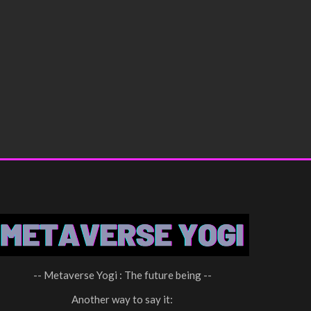
-- Metaverse Yogi : The future being --
Another way to say it: