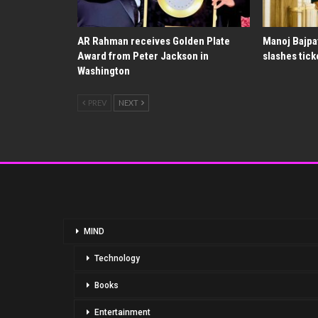
AR Rahman receives Golden Plate
Manoj Bajpa
Award from Peter Jackson in
slashes tick
Washington
PREV
NEXT
MIND
Technology
Books
Entertainment