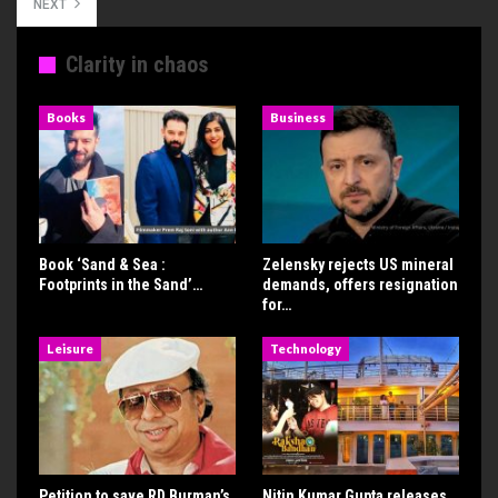
NEXT
Clarity in chaos
Books
Business
Book ‘Sand & Sea :
Zelensky rejects US mineral
Footprints in the Sand’…
demands, offers resignation
for…
Leisure
Technology
Petition to save RD Burman’s
Nitin Kumar Gupta releases