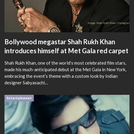
Bollywood megastar Shah Rukh Khan
introduces himself at Met Gala red carpet
Shah Rukh Khan, one of the world’s most celebrated film stars,
made his much-anticipated debut at the Met Gala in New York,
embracing the event’s theme with a custom look by Indian
designer Sabyasachi…
Entertainment