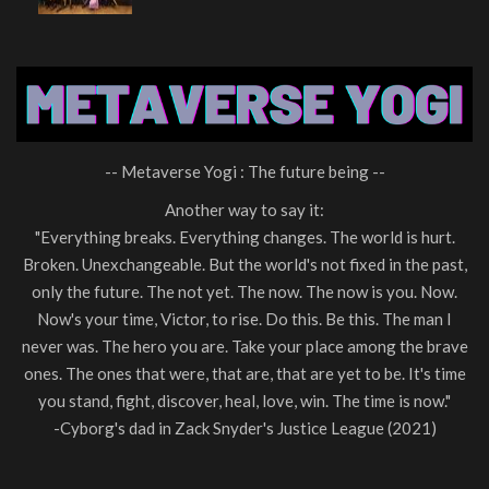
-- Metaverse Yogi : The future being --
Another way to say it:
"Everything breaks. Everything changes. The world is hurt.
Broken. Unexchangeable. But the world's not fixed in the past,
only the future. The not yet. The now. The now is you. Now.
Now's your time, Victor, to rise. Do this. Be this. The man I
never was. The hero you are. Take your place among the brave
ones. The ones that were, that are, that are yet to be. It's time
you stand, fight, discover, heal, love, win. The time is now."
-Cyborg's dad in Zack Snyder's Justice League (2021)