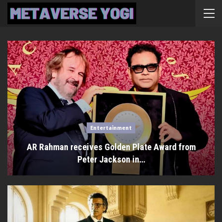
Entertainment
AR Rahman receives Golden Plate Award from
Peter Jackson in…