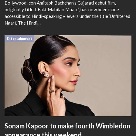
Bollywood icon Amitabh Bachchan’s Gujarati debut film,
originally titled ‘Fakt Mahilao Maate’, has now been made
accessible to Hindi-speaking viewers under the title ‘Unfiltered
Naari’. The Hindi…
Entertainment
Sonam Kapoor to make fourth Wimbledon
appearance this weekend