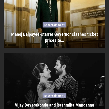
Entertainment
Manoj Bajpayee-starrer Governor slashes ticket
prices to…
Entertainment
Vijay Deverakonda and Rashmika Mandanna