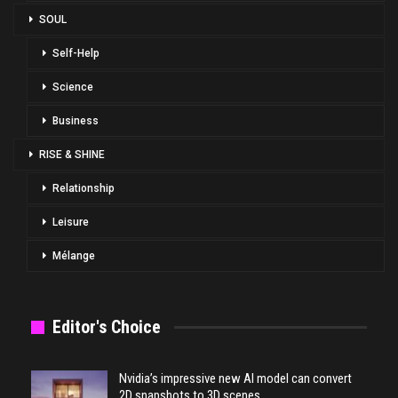
SOUL
Self-Help
Science
Business
RISE & SHINE
Relationship
Leisure
Mélange
Editor's Choice
Nvidia’s impressive new AI model can convert
2D snapshots to 3D scenes