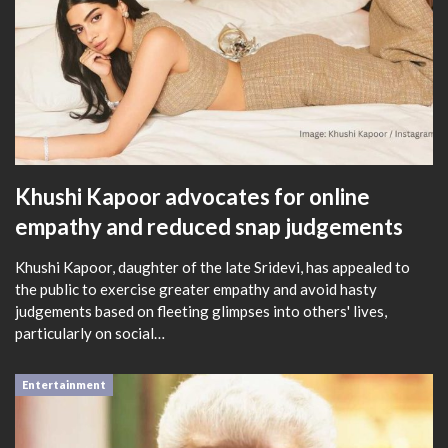
Khushi Kapoor advocates for online
empathy and reduced snap judgements
Khushi Kapoor, daughter of the late Sridevi, has appealed to
the public to exercise greater empathy and avoid hasty
judgements based on fleeting glimpses into others' lives,
particularly on social…
Entertainment