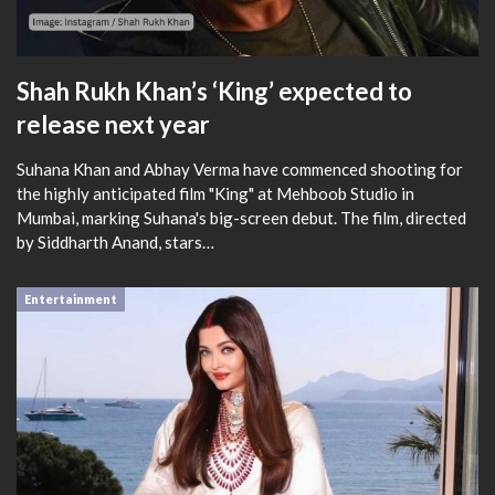
Shah Rukh Khan’s ‘King’ expected to
release next year
Suhana Khan and Abhay Verma have commenced shooting for
the highly anticipated film "King" at Mehboob Studio in
Mumbai, marking Suhana's big-screen debut. The film, directed
by Siddharth Anand, stars…
Entertainment