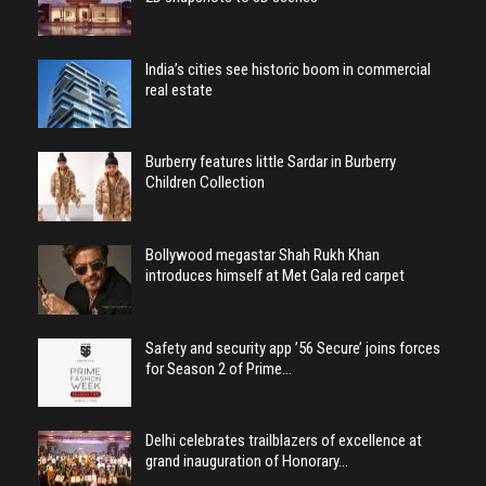
India’s cities see historic boom in commercial
real estate
Burberry features little Sardar in Burberry
Children Collection
Bollywood megastar Shah Rukh Khan
introduces himself at Met Gala red carpet
Safety and security app ’56 Secure’ joins forces
for Season 2 of Prime…
Delhi celebrates trailblazers of excellence at
grand inauguration of Honorary…