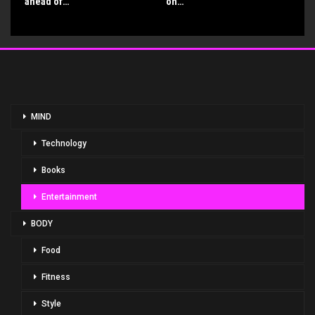
ahead of…
on…
MIND
Technology
Books
Entertainment
BODY
Food
Fitness
Style