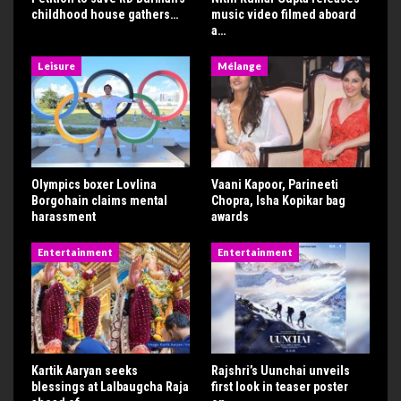
childhood house gathers…
music video filmed aboard
a…
Leisure
Mélange
Olympics boxer Lovlina
Vaani Kapoor, Parineeti
Borgohain claims mental
Chopra, Isha Kopikar bag
harassment
awards
Entertainment
Entertainment
Kartik Aaryan seeks
Rajshri’s Uunchai unveils
blessings at Lalbaugcha Raja
first look in teaser poster