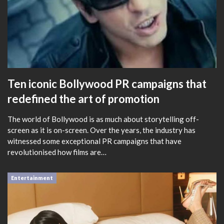
Ten iconic Bollywood PR campaigns that
redefined the art of promotion
The world of Bollywood is as much about storytelling off-
screen as it is on-screen. Over the years, the industry has
witnessed some exceptional PR campaigns that have
revolutionised how films are…
Entertainment