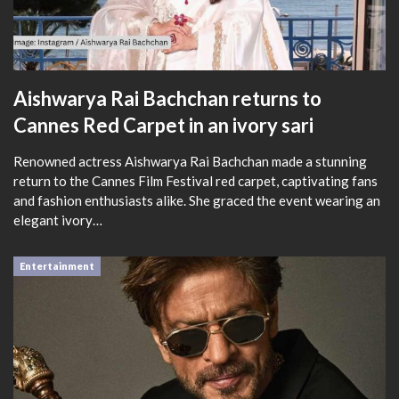
Aishwarya Rai Bachchan returns to
Cannes Red Carpet in an ivory sari
Renowned actress Aishwarya Rai Bachchan made a stunning
return to the Cannes Film Festival red carpet, captivating fans
and fashion enthusiasts alike. She graced the event wearing an
elegant ivory…
Entertainment