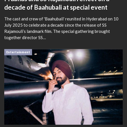
decade of Baahubali at special event
The cast and crew of 'Baahubali' reunited in Hyderabad on 10
July 2025 to celebrate a decade since the release of SS
Rajamouli’s landmark film. The special gathering brought
together director SS…
Entertainment