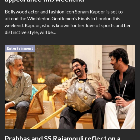
Bollywood actor and fashion icon Sonam Kapoor is set to
attend the Wimbledon Gentlemen's Finals in London this
weekend. Kapoor, who is known for her love of sports and her
distinctive style, will be…
Entertainment
Prabhas and SS Rajamouli reflect on a