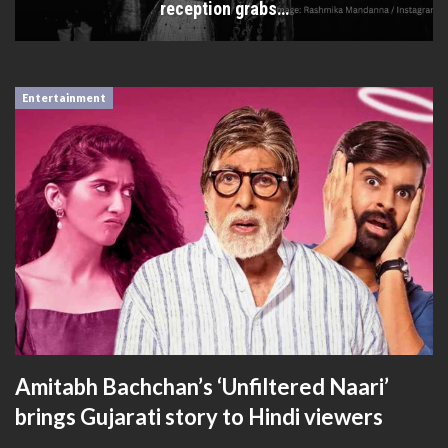
reception grabs…
Entertainment
Amitabh Bachchan’s ‘Unfiltered Naari’
brings Gujarati story to Hindi viewers