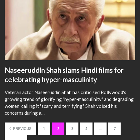
Naseeruddin Shah slams Hindi films for
celebrating hyper-masculinity
Veteran actor Naseeruddin Shah has criticised Bollywood's
growing trend of glorifying "hyper-masculinity" and degrading
women, calling it "scary and terrifying". Shah voiced his
concerns during a…
PREVIOUS
1
2
3
4
…
7