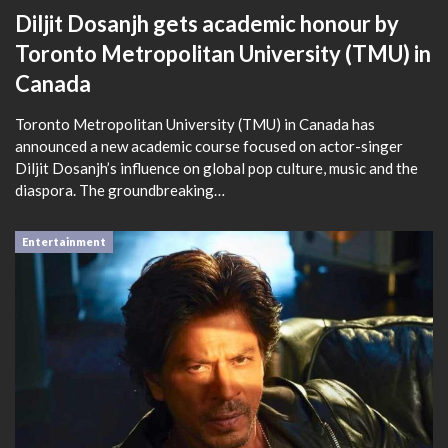
Diljit Dosanjh gets academic honour by
Toronto Metropolitan University (TMU) in
Canada
Toronto Metropolitan University (TMU) in Canada has
announced a new academic course focused on actor-singer
Diljit Dosanjh’s influence on global pop culture, music and the
diaspora. The groundbreaking…
Entertainment