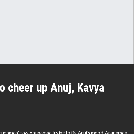
o cheer up Anuj, Kavya