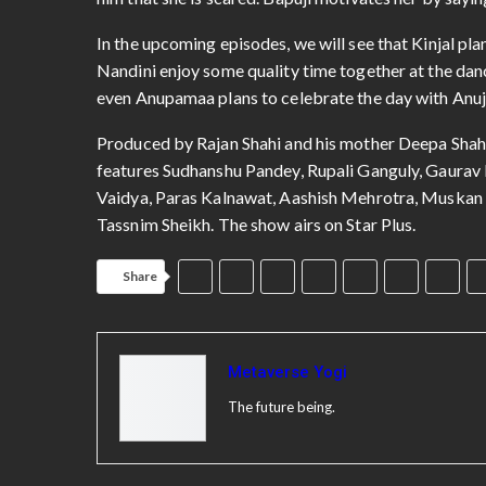
him that she is scared. Bapuji motivates her by saying
In the upcoming episodes, we will see that Kinjal pla
Nandini enjoy some quality time together at the dan
even Anupamaa plans to celebrate the day with Anu
Produced by Rajan Shahi and his mother Deepa Shahi
features Sudhanshu Pandey, Rupali Ganguly, Gaurav 
Vaidya, Paras Kalnawat, Aashish Mehrotra, Muskan 
Tassnim Sheikh. The show airs on Star Plus.
Share
Metaverse Yogi
The future being.