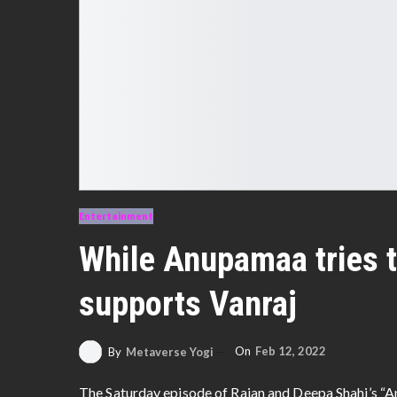
Entertainment
While Anupamaa tries t
supports Vanraj
On
Feb 12, 2022
By
Metaverse Yogi