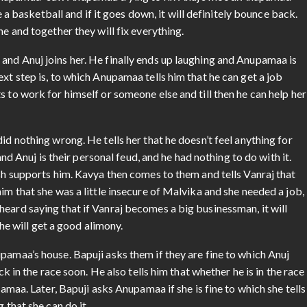
Anupamaa” saw Anupamaa trying to fix Anuj’s mood. Anupamaa
ke a basketball and if it goes down, it will definitely bounce back.
ne and together they will fix everything.
and Anuj joins her. He finally ends up laughing and Anupamaa is
xt step is, to which Anupamaa tells him that he can get a job
 to work for himself or someone else and till then he can help her
id nothing wrong. He tells her that he doesn’t feel anything for
nuj is their personal feud, and he had nothing to do with it.
osh supports him. Kavya then comes to them and tells Vanraj that
im that she was a little insecure of Malvika and she needed a job,
eard saying that if Vanraj becomes a big businessman, it will
she will get a good alimony.
pamaa’s house. Bapuji asks them if they are fine to which Anuj
ck in the race soon. He also tells him that whether he is in the race
pamaa. Later, Bapuji asks Anupamaa if she is fine to which she tells