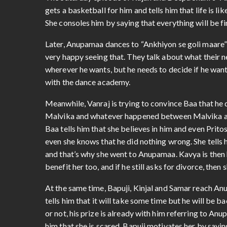
The Saturday episode of Rajan and Deepa Shahi’s “
gets a basketball for him and tells him that life is li
She consoles him by saying that everything will be fi
Later, Anupamaa dances to “Ankhiyon se goli maare” 
very happy seeing that. They talk about what their ne
wherever he wants, but he needs to decide if he wants
with the dance academy.
Meanwhile, Vanraj is trying to convince Baa that he d
Malvika and whatever happened between Malvika and A
Baa tells him that she believes in him and even Prit
even she knows that he did nothing wrong. She tells h
and that’s why she went to Anupamaa. Kavya is then h
benefit her too, and if he still asks for divorce, then 
At the same time, Bapuji, Kinjal and Samar reach Anu
tells him that it will take some time but he will be ba
or not, his prize is already with him referring to Anu