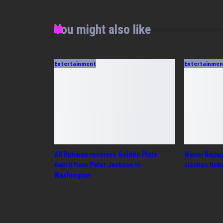
You might also like
Entertainment
Entertainm
AR Rahman receives Golden Plate
Manoj Bajpa
Award from Peter Jackson in
slashes tick
Washington
PREV
NEXT