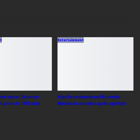
ent
Entertainment
yee-starrer Governor
Vijay Deverakonda and Rashmika
et prices to 1990 rates
Mandanna reception grabs spotlight