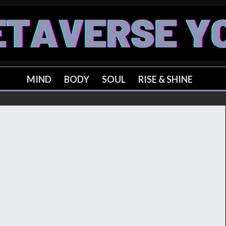
MIND
BODY
SOUL
RISE & SHINE