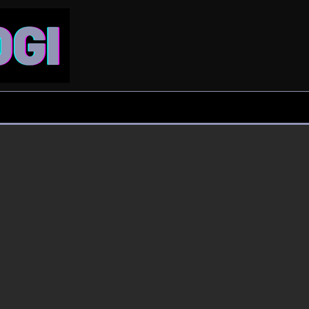
Clarity in chaos
Leisure
Entertainment
Film Review: The
UP man booked for
Odyssey dazzles but
forcing wife to gym
rarely moves
daily due to Nora…