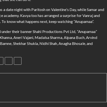
 that she can do it.
ns a date night with Paritosh on Valentine’s Day, while Samar and
ce academy. Kavya too has arranged a surprise for Vanraj and
j. To know what happens next, keep watching “Anupamaa”.
 under their banner Shahi Productions Pvt Ltd, “Anupamaa”
Khanna, Aneri Vajani, Madalsa Sharma, Alpana Buch, Arvind
Bamne, Shekhar Shukla, Nidhi Shah, Anagha Bhosale, and