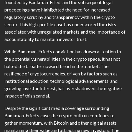
founded by Bankman-Fried, and the subsequent legal
proceedings have highlighted the need for increased
regulatory scrutiny and transparency within the crypto
sector. This high-profile case has underscored the risks
associated with unregulated markets and the importance of
accountability to maintain investor trust.
While Bankman-Fried’s conviction has drawn attention to
the potential vulnerabilities in the crypto space, it has not
halted the broader upward trend in the market. The
resilience of cryptocurrencies, driven by factors such as
institutional adoption, technological advancements, and
growing investor interest, has overshadowed the negative
impact of this scandal.
Despite the significant media coverage surrounding
Bankman-Fried’s case, the crypto bull run continues to
gather momentum, with Bitcoin and other digital assets
maintaining their value and attracting new investors. The