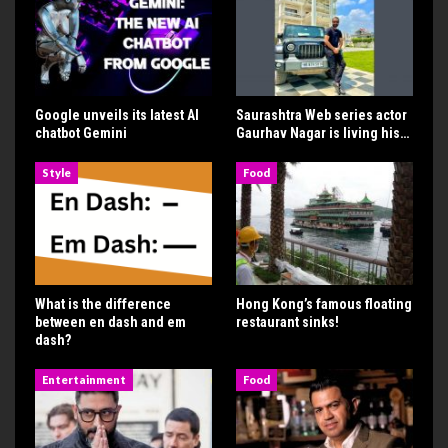
Google unveils its latest AI
Saurashtra Web series actor
chatbot Gemini
Gaurhav Nagar is living his…
Style
Food
What is the difference
Hong Kong’s famous floating
between en dash and em
restaurant sinks!
dash?
Entertainment
Food