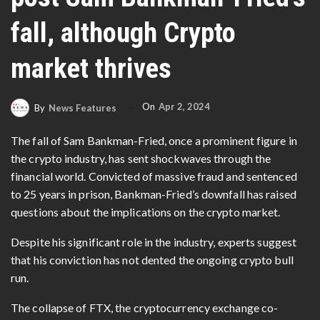
fall, although Crypto
market thrives
On
Apr 2, 2024
By
News Features
The fall of Sam Bankman-Fried, once a prominent figure in
the crypto industry, has sent shockwaves through the
financial world. Convicted of massive fraud and sentenced
to 25 years in prison, Bankman-Fried’s downfall has raised
questions about the implications on the crypto market.
Despite his significant role in the industry, experts suggest
that his conviction has not dented the ongoing crypto bull
run.
The collapse of FTX, the cryptocurrency exchange co-