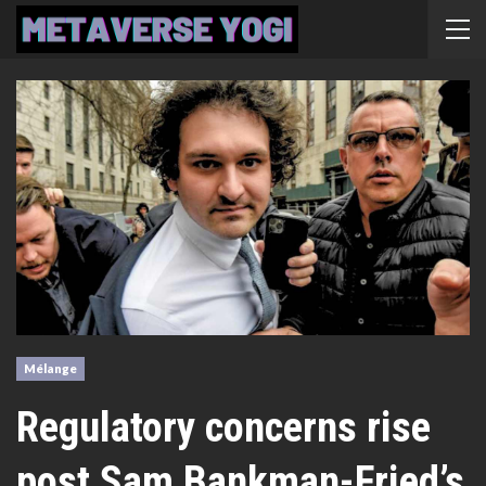
Mélange
Regulatory concerns rise
post Sam Bankman-Fried’s