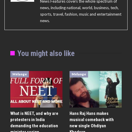
News Features covers the whole spectrum of
news, including national, world, business, tech,
sports, travel, fashion, music and entertainment
news.
You might also like
Mélange
Mélange
What is NEET, and why are
Hans Raj Hans makes
protesters in India
musical comeback with
demanding the education
new single Ohdiyan
minister resign
Khedaan