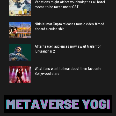
Vacations might affect your budget as all hotel
rooms to be taxed under GST
Nitin Kumar Gupta releases music video filmed
aboard a cruise ship
After teaser, audiences now await trailer for
‘Dhurandhar 2’
What fans want to hear about their favourite
Bollywood stars