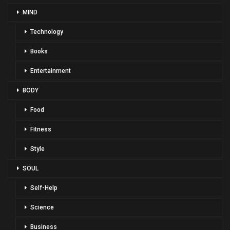
MIND
Technology
Books
Entertainment
BODY
Food
Fitness
Style
SOUL
Self-Help
Science
Business