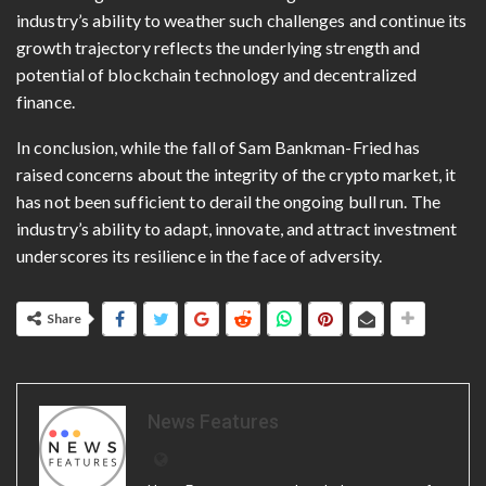
industry’s ability to weather such challenges and continue its
growth trajectory reflects the underlying strength and
potential of blockchain technology and decentralized
finance.
In conclusion, while the fall of Sam Bankman-Fried has
raised concerns about the integrity of the crypto market, it
has not been sufficient to derail the ongoing bull run. The
industry’s ability to adapt, innovate, and attract investment
underscores its resilience in the face of adversity.
Share
News Features