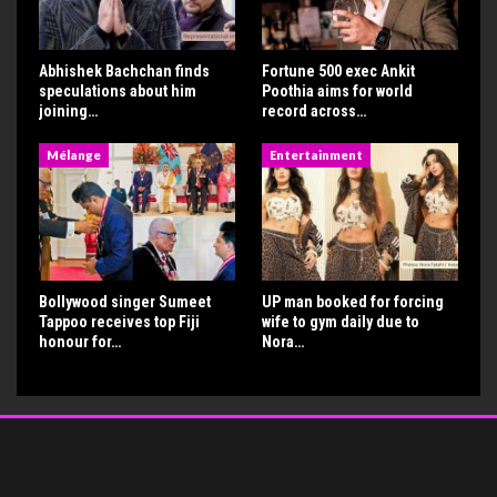
Abhishek Bachchan finds
Fortune 500 exec Ankit
speculations about him
Poothia aims for world
joining…
record across…
Mélange
Entertainment
Bollywood singer Sumeet
UP man booked for forcing
Tappoo receives top Fiji
wife to gym daily due to
honour for…
Nora…