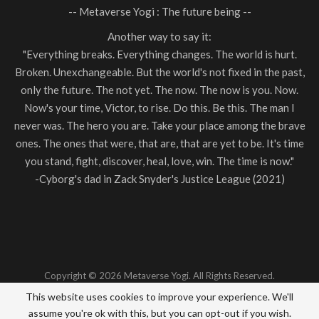
-- Metaverse Yogi : The future being --
Another way to say it:
"Everything breaks. Everything changes. The world is hurt.
Broken. Unexchangeable. But the world's not fixed in the past,
only the future. The not yet. The now. The now is you. Now.
Now's your time, Victor, to rise. Do this. Be this. The man I
never was. The hero you are. Take your place among the brave
ones. The ones that were, that are, that are yet to be. It's time
you stand, fight, discover, heal, love, win. The time is now."
-Cyborg's dad in Zack Snyder's Justice League (2021)
Copyright © 2026 Metaverse Yogi. All Rights Reserved.
This website uses cookies to improve your experience. We'll
Terms & Conditions
|
Privacy Policy
|
Contact
assume you're ok with this, but you can opt-out if you wish.