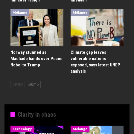
Mélange
Mélange
Norway stunned as
Climate gap leaves
Machado hands over Peace
vulnerable nations
Nobel to Trump
exposed, says latest UNEP
analysis
PREV
NEXT
Clarity in chaos
Technology
Mélange