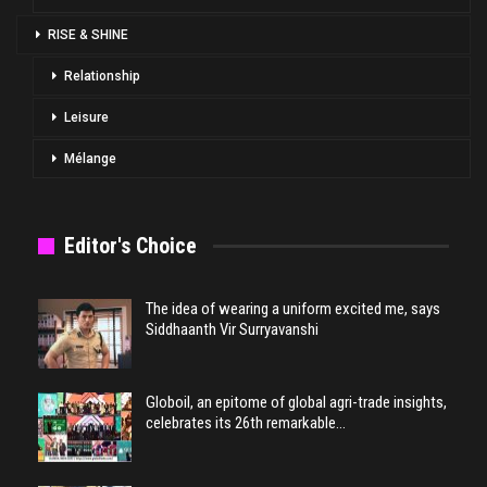
RISE & SHINE
Relationship
Leisure
Mélange
Editor's Choice
The idea of wearing a uniform excited me, says
Siddhaanth Vir Surryavanshi
Globoil, an epitome of global agri-trade insights,
celebrates its 26th remarkable…