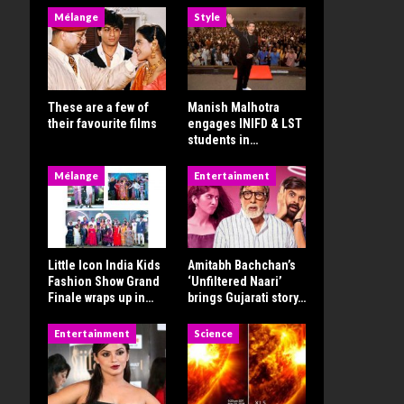
Mélange
Style
These are a few of
Manish Malhotra
their favourite films
engages INIFD & LST
students in…
Mélange
Entertainment
Little Icon India Kids
Amitabh Bachchan’s
Fashion Show Grand
‘Unfiltered Naari’
Finale wraps up in…
brings Gujarati story…
Entertainment
Science