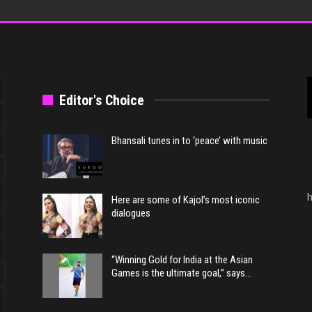
Editor's Choice
Bhansali tunes in to ‘peace’ with music
h
Here are some of Kajol’s most iconic
dialogues
“Winning Gold for India at the Asian
Games is the ultimate goal,” says…