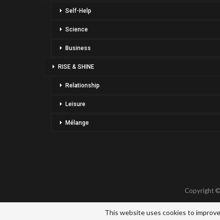
Self-Help
Science
Business
RISE & SHINE
Relationship
Leisure
Mélange
Copyright ©
This website uses cookies to improve 