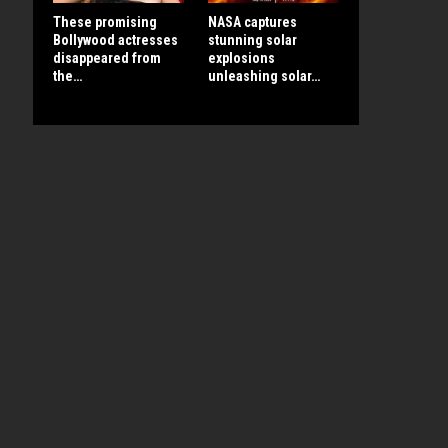
These promising
NASA captures
Bollywood actresses
stunning solar
disappeared from
explosions
the…
unleashing solar…