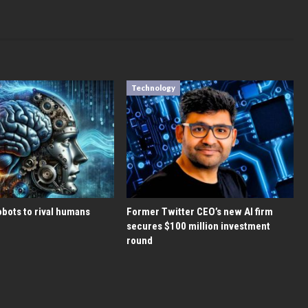
Technology
bots to rival humans
Former Twitter CEO’s new AI firm
secures $100 million investment
round