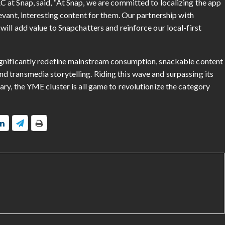
at Snap, said, “At Snap, we are committed to localizing the app
vant, interesting content for them. Our partnership with
ill add value to Snapchatters and reinforce our local-first
gnificantly redefine mainstream consumption, snackable content
 transmedia storytelling. Riding this wave and surpassing its
ry, the YME cluster is all game to revolutionize the category