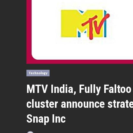
Technology
MTV India, Fully Falt
cluster announce strat
Snap Inc