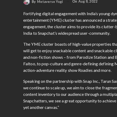
On
Aug 8, 2022
By
Metaverse Yogi
Fortifying digital engagement with India’s young d
entertainment (YME) cluster has announced a strate
engagement, the cluster aims to provide its clutte
India to Snapchat’s widespread user-community.
The YME cluster boasts of high-value properties tha
will get to enjoy snackable content and snackable cli
and non-fiction shows – from Parodize Station and 
Faltoo, to pop-culture and genre-defining defining M
action-adventure reality show Roadies and more.
Speaking on the partnership with Snap Inc., Tarun S
we continue to scale up, we aim to close the fragmen
content inventory to our audience through a multipl
Snapchatters, we see a great opportunity to achiev
yet another canvas.”