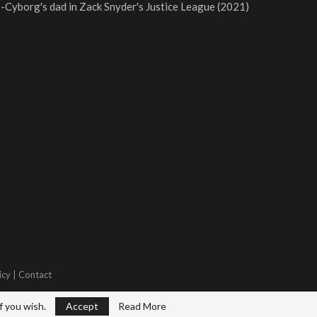
-Cyborg's dad in Zack Snyder's Justice League (2021)
icy
|
Contact
f you wish.
Accept
Read More