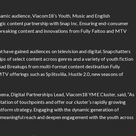
ynamic audience, Viacom18’s Youth, Music and English
gic content partnership with Snap Inc. Ensuring end-consumer
r-breaking content and innovations from Fully Faltoo and MTV
t have gained audiences on television and digital. Snapchatters
ps of select content across genres and a variety of youth fiction
Bad Breakups from multi-format content destination Fully
TV offerings such as Splitsvilla, Hustle 2.0, new seasons of
axena, Digital Partnerships Lead, Viacom18 YME Cluster, said, “As
tation of touchpoints and offer our cluster’s rapidly growing
atform strategy. Engaging with the dynamic generation of
e meaningful reach and deepen engagement with the youth across