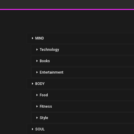
MIND
Technology
Books
Entertainment
BODY
Food
Fitness
Style
SOUL