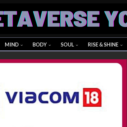
MIND
BODY
SOUL
RISE & SHINE