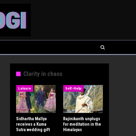
Clarity in chaos
Leisure
Self-Help
Sidhartha Mallya
Rajinikanth unplugs
receives a Kama
for meditation in the
Sutra wedding gift
Himalayas