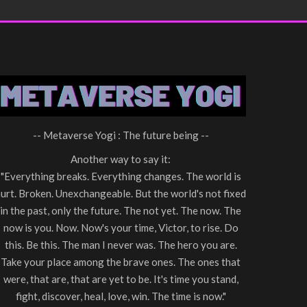
-- Metaverse Yogi : The future being --
Another way to say it:
"Everything breaks. Everything changes. The world is
urt. Broken. Unexchangeable. But the world's not fixed
in the past, only the future. The not yet. The now. The
now is you. Now. Now's your time, Victor, to rise. Do
this. Be this. The man I never was. The hero you are.
Take your place among the brave ones. The ones that
were, that are, that are yet to be. It's time you stand,
fight, discover, heal, love, win. The time is now."