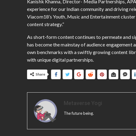
Kanishk Khanna, Director- Media Partnerships, APAC 
experience for our Indian community and driving rele
Viacom18’s Youth, Music and Entertainment cluster w
content strategy.”
As short-form content continues to permeate and si
has become the mainstay of audience engagement and
own benchmarks with a swiftly growing content libra
with unique digital partnerships.
Share
Metaverse Yogi
The future being.