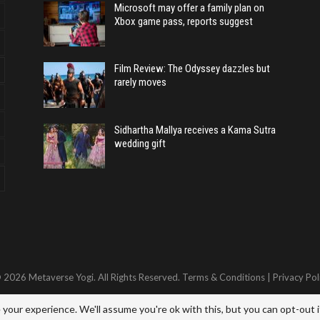
Microsoft may offer a family plan on
Xbox game pass, reports suggest
Film Review: The Odyssey dazzles but
rarely moves
Sidhartha Mallya receives a Kama Sutra
wedding gift
 2026 Metaverse Yogi. All Rights Reserved.
Terms & Conditions
|
Privacy Pol
your experience. We'll assume you're ok with this, but you can opt-out i