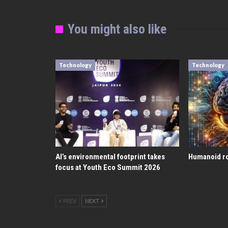
You might also like
Technology
Technology
AI’s environmental footprint takes
Humanoid ro
focus at Youth Eco Summit 2026
PREV
NEXT