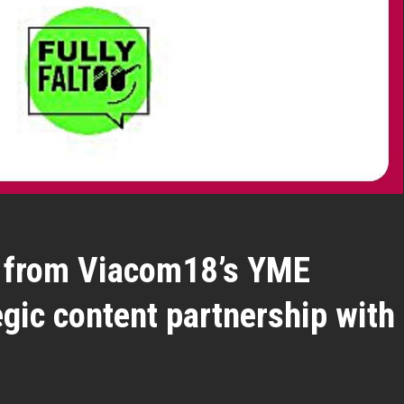
oo from Viacom18’s YME
egic content partnership with