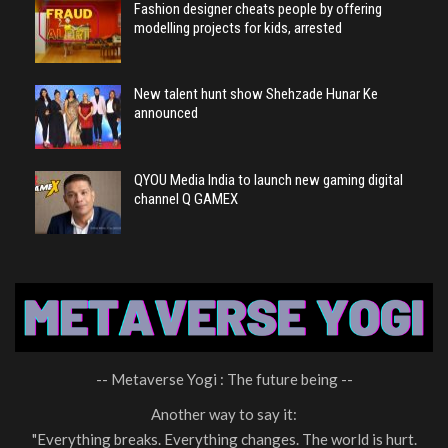
Fashion designer cheats people by offering
modelling projects for kids, arrested
New talent hunt show Shehzade Hunar Ke
announced
QYOU Media India to launch new gaming digital
channel Q GAMEX
-- Metaverse Yogi : The future being --
Another way to say it:
"Everything breaks. Everything changes. The world is hurt.