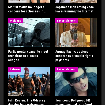
Marital status no longer a
Japanese man eating Vada
concern for actresses in…
Pav is winning the Internet
Mélange
Entertainment
Parliamentary panel to meet
Anurag Kashyap voices
tech firms to discuss
concern over music rights
alleged…
payments
Leisure
Entertainment
Film Review: The Odyssey
Ten iconic Bollywood PR
dazzles but rarely moves
campaigns that redefined