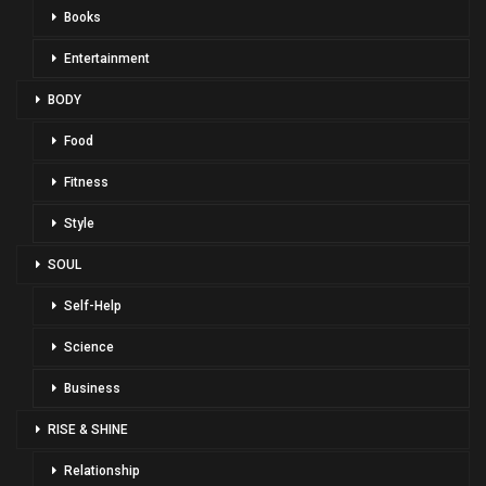
Books
Entertainment
BODY
Food
Fitness
Style
SOUL
Self-Help
Science
Business
RISE & SHINE
Relationship