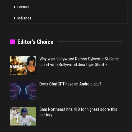
Leisure
Mélange
Editor's Choice
Why was Hollywood Rambo Sylvester Stallone
upset with Bollywood desi Tiger Shroff?
Does ChatGPT have an Android app?
Sam Northeast hits 410 for highest score this
century