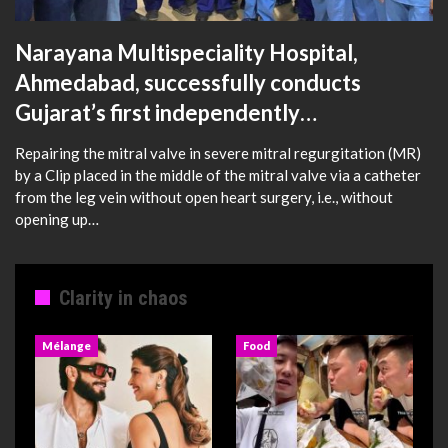
Narayana Multispeciality Hospital,
Ahmedabad, successfully conducts
Gujarat’s first independently…
Repairing the mitral valve in severe mitral regurgitation (MR)
by a Clip placed in the middle of the mitral valve via a catheter
from the leg vein without open heart surgery, i.e., without
opening up…
Clarity in chaos
Mélange
Food