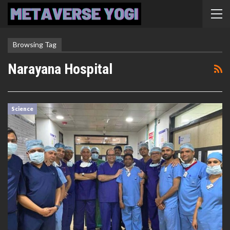
Browsing Tag
Narayana Hospital
Science