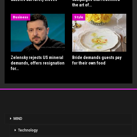
the art of…
Business
Style
Zelensky rejects US mineral
Bride demands guests pay
demands, offers resignation
for their own food
for…
MIND
Technology